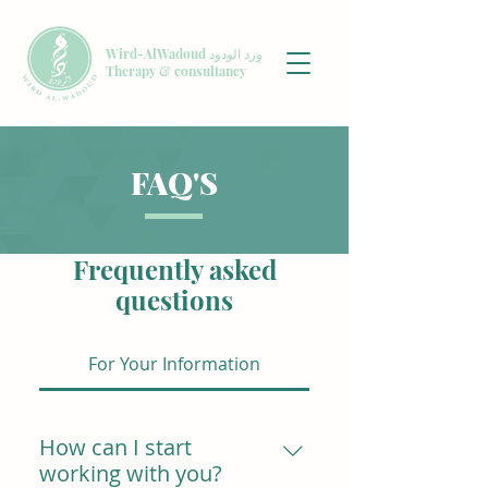
Wird-AlWadoud وِرد الودود
Therapy & consultancy
FAQ'S
Frequently asked
questions
For Your Information
How can I start
working with you?