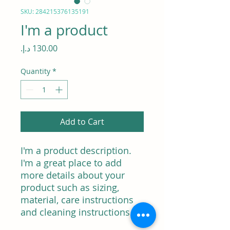
SKU: 284215376135191
I'm a product
Price
Quantity
*
Add to Cart
I'm a product description. 
I'm a great place to add 
more details about your 
product such as sizing, 
material, care instructions 
and cleaning instructions.