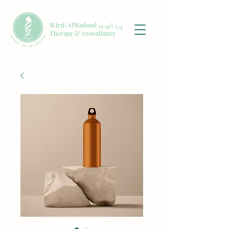
Wird-AlWadoud وِرد الودود
Therapy & consultancy